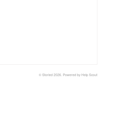
© Storied 2026.
Powered by
Help Scout