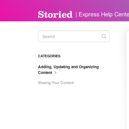
Toggle
Search
CATEGORIES
Adding, Updating and Organizing
Content
Sharing Your Content