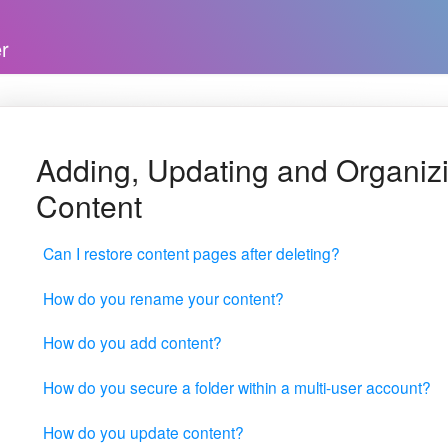
Adding, Updating and Organiz
Content
Can I restore content pages after deleting?
How do you rename your content?
How do you add content?
How do you secure a folder within a multi-user account?
How do you update content?