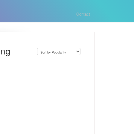
Contact
ing