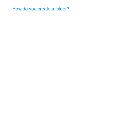
How do you create a folder?